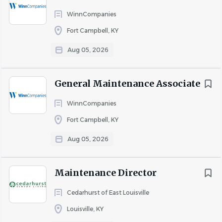
- Student loan repayment program
WinnCompanies
- Employee Assistance Program
Fort Campbell, KY
Aug 05, 2026
PM19
General Maintenance Associate
About Odin Management LLC
WinnCompanies
Fort Campbell, KY
Aug 05, 2026
COMPANY PROFILE
Maintenance Director
Go
to
Cedarhurst of East Louisville
job
Louisville, KY
list