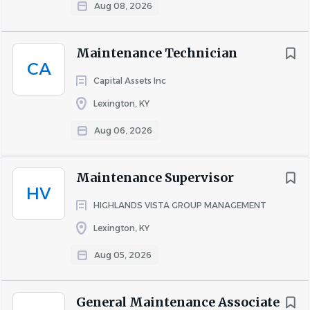
- Two (2) years’ experience in previous relevant
Aug 08, 2026
maintenance field.
- Neat, clean, and professional.
Maintenance Technician
CA
- Attendance is an imperative job function.
Capital Assets Inc
Lexington, KY
Benefits Package Includes:
Aug 06, 2026
- Medical, Dental & Vision plan options, life, long and short
term disability
Maintenance Supervisor
- Retirement Plan - 401(k) Plan
HV
HIGHLANDS VISTA GROUP MANAGEMENT
- Paid Time Off
Lexington, KY
- 11 paid holidays!
Aug 05, 2026
- $500 Sign On Bonus!!
- Employee Referral bonuses!
General Maintenance Associate