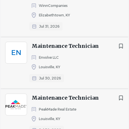
WinnCompanies
Elizabethtown, KY
Jul 31, 2026
Maintenance Technician
EN
Envolve LLC
Louisville, KY
Jul 30, 2026
Maintenance Technician
PeakMade Real Estate
Louisville, KY