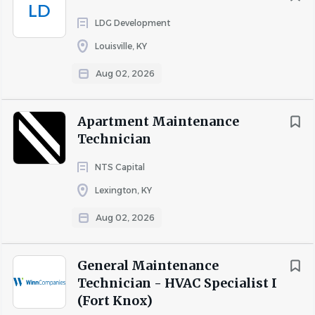
LD
LDG Development
Louisville, KY
Aug 02, 2026
Apartment Maintenance
Technician
NTS Capital
Lexington, KY
Aug 02, 2026
General Maintenance
Technician - HVAC Specialist I
(Fort Knox)