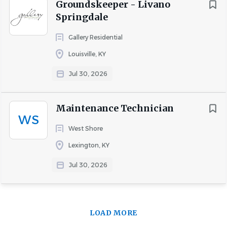
Groundskeeper - Livano
Springdale
Gallery Residential
Louisville, KY
Jul 30, 2026
Maintenance Technician
WS
West Shore
Lexington, KY
Jul 30, 2026
LOAD MORE