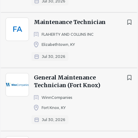
Jul 30, 2026
Maintenance Technician
FA
FLAHERTY AND COLLINS INC
Elizabethtown, KY
Jul 30, 2026
General Maintenance
Technician (Fort Knox)
WinnCompanies
Fort Knox, KY
Jul 30, 2026