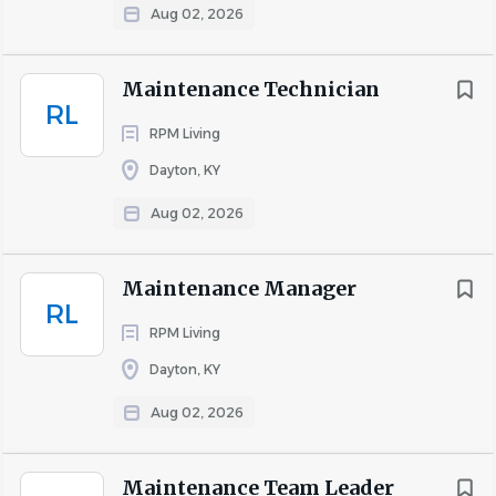
Aug 02, 2026
Maintenance Technician
RL
RPM Living
Dayton, KY
Aug 02, 2026
Maintenance Manager
RL
RPM Living
Dayton, KY
Aug 02, 2026
Maintenance Team Leader