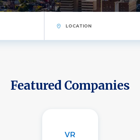
Location
Featured Companies
VR