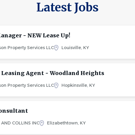
Latest Jobs
anager - NEW Lease Up!
on Property Services LLC
Louisville, KY
 Leasing Agent - Woodland Heights
on Property Services LLC
Hopkinsville, KY
onsultant
 AND COLLINS INC
Elizabethtown, KY