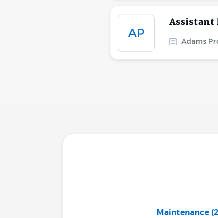
Assistant
AP
Adams Pro
Maintenance
(