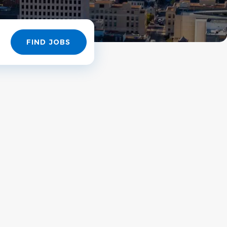
Find
FIND JOBS
Jobs