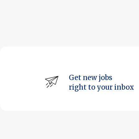
Get new jobs
right to your inbox