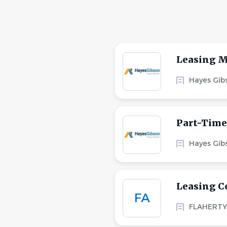
Leasing M
Hayes Gibs
Part-Time
Hayes Gibs
Leasing C
FA
FLAHERTY