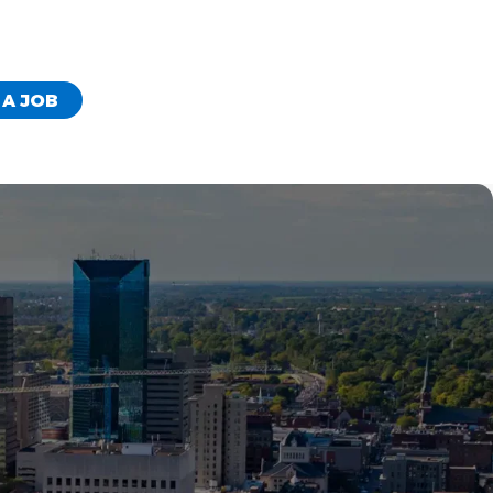
 A JOB