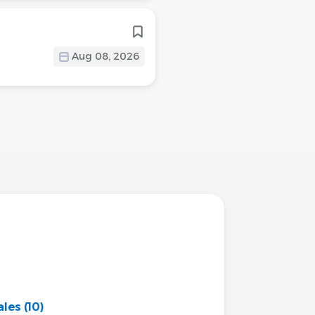
Aug 08, 2026
ales
(10)