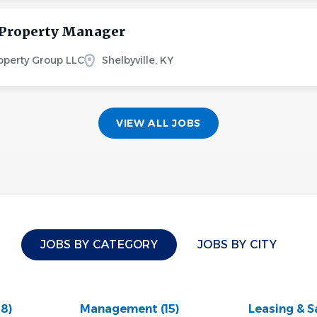
 Property Manager
perty Group LLC
Shelbyville, KY
VIEW ALL JOBS
JOBS BY CATEGORY
JOBS BY CITY
28)
Management
(15)
Leasing & S