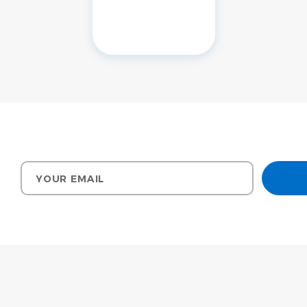
Your email