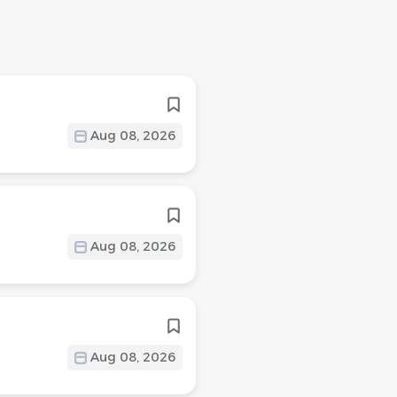
Aug 08, 2026
Aug 08, 2026
Aug 08, 2026