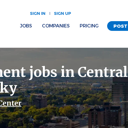
SIGN IN
SIGN UP
JOBS
COMPANIES
PRICING
POST
ent jobs in Central
cky
Center