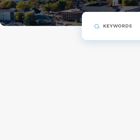
Keywords