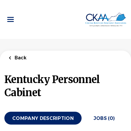
Skip
to
main
content
Back
Kentucky Personnel
Cabinet
COMPANY DESCRIPTION
JOBS (0)