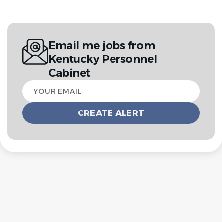
Email me jobs from
Kentucky Personnel
Cabinet
Your
email