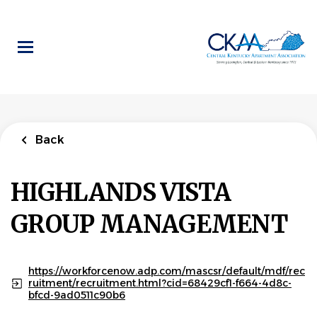
Skip
to
main
content
Back
to
Back
job
list
Maintenance
Supervisor
Back
HIGHLANDS VISTA GROUP
MANAGEMENT
HIGHLANDS VISTA
GROUP MANAGEMENT
APPLY NOW
https://workforcenow.adp.com/mascsr/default/mdf/rec
ruitment/recruitment.html?cid=68429cf1-f664-4d8c-
Lexington, KY, USA
bfcd-9ad0511c90b6
Aug 05, 2026