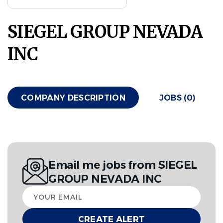
SIEGEL GROUP NEVADA
INC
COMPANY DESCRIPTION
JOBS (0)
Email me jobs from SIEGEL
GROUP NEVADA INC
Your
email