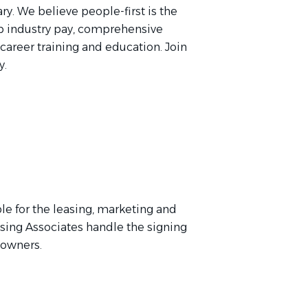
ry. We believe people-first is the
p industry pay, comprehensive
 career training and education. Join
y.
le for the leasing, marketing and
asing Associates handle the signing
y owners.