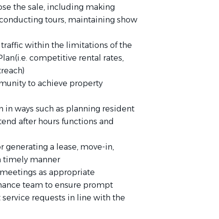
ose the sale, including making
conducting tours, maintaining show
raffic within the limitations of the
an(i.e. competitive rental rates,
treach)
munity to achieve property
n in ways such as planning resident
 attend after hours functions and
 generating a lease, move-in,
 a timely manner
 meetings as appropriate
enance team to ensure prompt
service requests in line with the