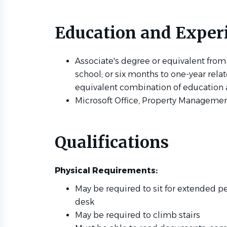
Education and Exper
Associate's degree or equivalent from
school; or six months to one-year rela
equivalent combination of education
Microsoft Office, Property Managemen
Qualifications
Physical Requirements:
May be required to sit for extended pe
desk
May be required to climb stairs