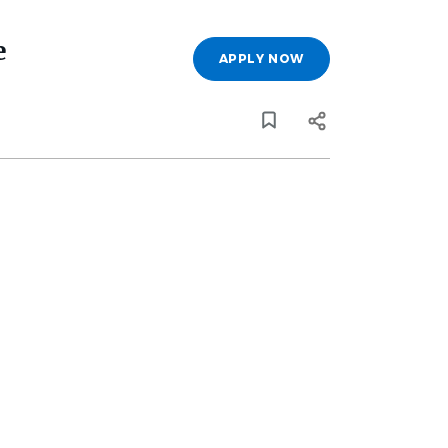
e
APPLY NOW