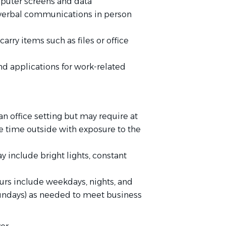
puter screens and data
 verbal communications in person
carry items such as files or office
d applications for work-related
 an office setting but may require at
 time outside with exposure to the
y include bright lights, constant
ours include weekdays, nights, and
undays) as needed to meet business