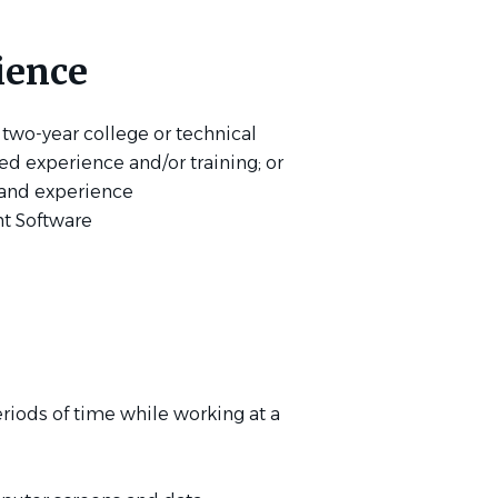
ience
 two-year college or technical
ted experience and/or training; or
 and experience
t Software
riods of time while working at a