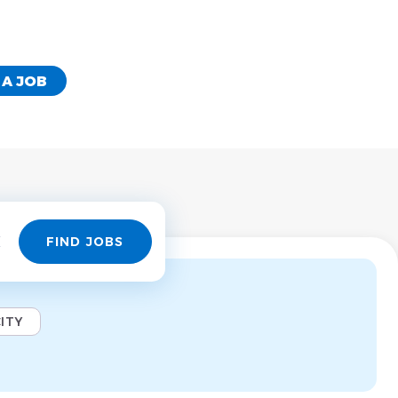
 A JOB
Find
FIND JOBS
Jobs
ITY