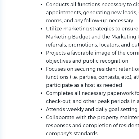
Conducts all functions necessary to cl
appointments, generating new leads, 
rooms, and any follow-up necessary
Utilize marketing strategies to ensure t
Marketing Budget and the Marketing Pl
referrals, promotions, locators, and ou
Projects a favorable image of the com
objectives and public recognition
Focuses on securing resident retentio
functions (i.e. parties, contests, etc.);
participate as a host as needed
Completes all necessary paperwork for
check-out, and other peak periods in
Attends weekly and daily goal setting
Collaborate with the property maint
responses and completion of resident 
company's standards