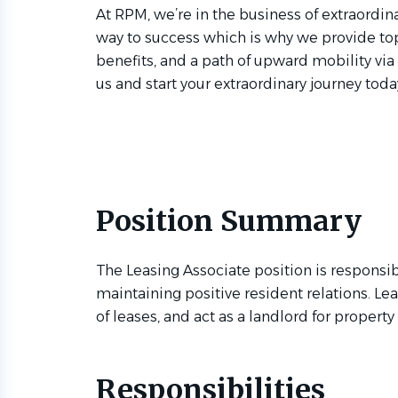
At RPM, we’re in the business of extraordina
way to success which is why we provide to
benefits, and a path of upward mobility via
us and start your extraordinary journey toda
Position Summary
The Leasing Associate position is responsib
maintaining positive resident relations. Le
of leases, and act as a landlord for propert
Responsibilities