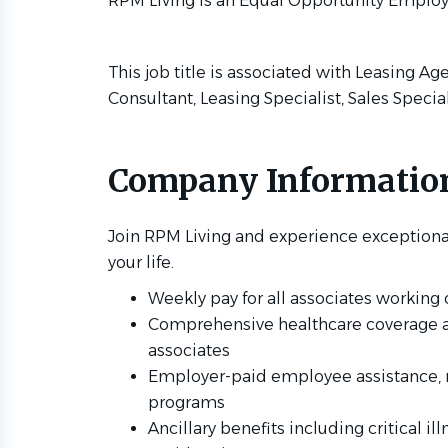
RPM Living is an Equal Opportunity Employ
This job title is associated with Leasing Ag
Consultant, Leasing Specialist, Sales Specia
Company Informatio
Join RPM Living and experience exceptiona
your life.
Weekly pay for all associates workin
Comprehensive healthcare coverage avai
associates
Employer-paid employee assistance, 
programs
Ancillary benefits including critical il