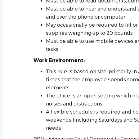
Must be able to read documents, com
Must be able to hear and understand
and over the phone or computer
May occasionally be required to lift or 
supplies weighing up to 20 pounds
Must be able to use mobile devices an
tasks
Work Environment:
This role is based on site, primarily in
times that the employee spends some
elements
The office is an open setting which ma
noises and distractions
A flexible schedule is required and h
weekends (including Saturdays and S
needs