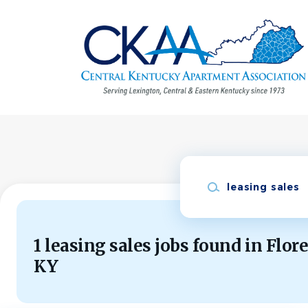
Skip
to
main
content
Keywords
1 leasing sales jobs found in Flor
KY