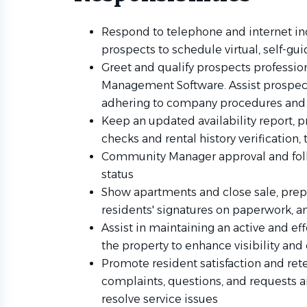
Respond to telephone and internet in
prospects to schedule virtual, self-gu
Greet and qualify prospects profession
Management Software. Assist prospect
adhering to company procedures and 
Keep an updated availability report, p
checks and rental history verification
Community Manager approval and foll
status
Show apartments and close sale, prep
residents' signatures on paperwork, 
Assist in maintaining an active and ef
the property to enhance visibility a
Promote resident satisfaction and re
complaints, questions, and requests a
resolve service issues