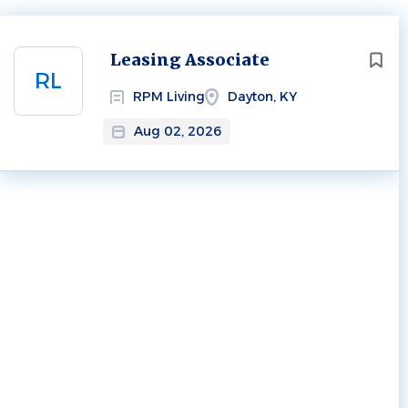
Next
Leasing Associate
RL
RPM Living
Dayton, KY
Aug 02, 2026