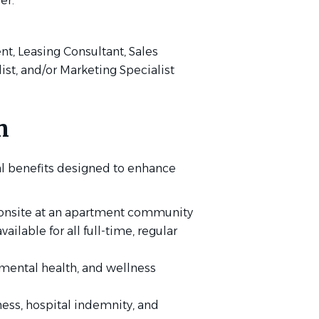
er.
ent, Leasing Consultant, Sales
list, and/or Marketing Specialist
n
l benefits designed to enhance
g onsite at an apartment community
lable for all full-time, regular
mental health, and wellness
lness, hospital indemnity, and