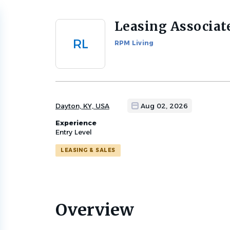
Leasing Associat
Back
to
RL
RPM Living
job
list
Dayton, KY, USA
Aug 02, 2026
Experience
Entry Level
LEASING & SALES
Overview