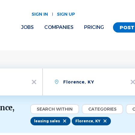
SIGN IN
SIGN UP
JOBS
COMPANIES
PRICING
POST
Location
x
x
ence,
SEARCH WITHIN
CATEGORIES
C
leasing sales
Florence, KY