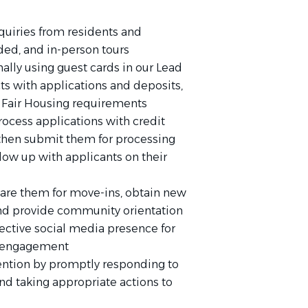
quiries from residents and
ided, and in-person tours
ally using guest cards in our Lead
s with applications and deposits,
Fair Housing requirements
rocess applications with credit
, then submit them for processing
ow up with applicants on their
are them for move-ins, obtain new
and provide community orientation
fective social media presence for
nd engagement
tention by promptly responding to
nd taking appropriate actions to